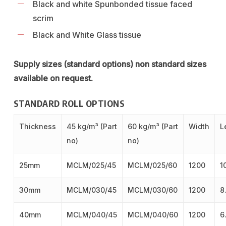
Black and white Spunbonded tissue faced
scrim
Black and White Glass tissue
Supply sizes (standard options) non standard sizes
available on request.
STANDARD ROLL OPTIONS
Thickness
45 kg/m³ (Part
60 kg/m³ (Part
Width
L
no)
no)
25mm
MCLM/025/45
MCLM/025/60
1200
1
30mm
MCLM/030/45
MCLM/030/60
1200
8
40mm
MCLM/040/45
MCLM/040/60
1200
6