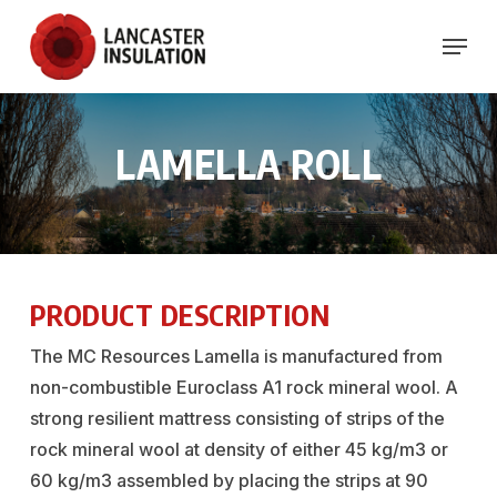
Skip
Menu
to
Close
main
Menu
content
LAMELLA
ROLL
PRODUCT DESCRIPTION
The MC Resources Lamella is manufactured from
non-combustible Euroclass A1 rock mineral wool. A
strong resilient mattress consisting of strips of the
rock mineral wool at density of either 45 kg/m3 or
60 kg/m3 assembled by placing the strips at 90