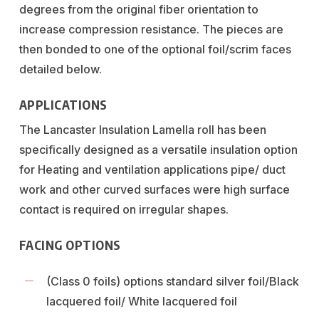
degrees from the original fiber orientation to
increase compression resistance. The pieces are
then bonded to one of the optional foil/scrim faces
detailed below.
APPLICATIONS
The Lancaster Insulation Lamella roll has been
specifically designed as a versatile insulation option
for Heating and ventilation applications pipe/ duct
work and other curved surfaces were high surface
contact is required on irregular shapes.
FACING OPTIONS
(Class 0 foils) options standard silver foil/Black
lacquered foil/ White lacquered foil