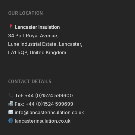
OUR LOCATION
Lancaster Insulation
34 Port Royal Avenue,
Lune Industrial Estate, Lancaster,
LA1 5QP, United Kingdom
CONTACT DETAILS
Tel:
+44 (0)1524 599600
Fax:
+44 (0)1524 599699
info@lancasterinsulation.co.uk
lancasterinsulation.co.uk