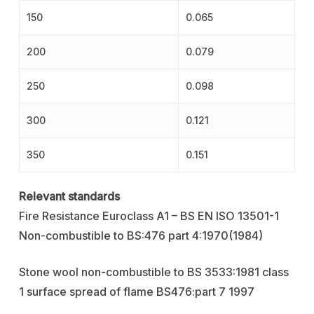
150
0.065
200
0.079
250
0.098
300
0.121
350
0.151
Relevant standards
Fire Resistance Euroclass A1 – BS EN ISO 13501-1
Non-combustible to BS:476 part 4:1970(1984)
Stone wool non-combustible to BS 3533:1981 class
1 surface spread of flame BS476:part 7 1997