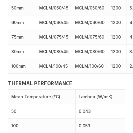
50mm
MCLM/050/45
MCLM/050/60
1200
5
60mm
MCLM/060/45
MCLM/060/60
1200
4
75mm
MCLM/075/45
MCLM/075/60
1200
4
80mm
MCLM/080/45
MCLM/080/60
1200
3
100mm
MCLM/100/45
MCLM/100/60
1200
2
THERMAL PERFORMANCE
Mean Temperature (°C)
Lambda (W/m·K)
50
0.043
100
0.053