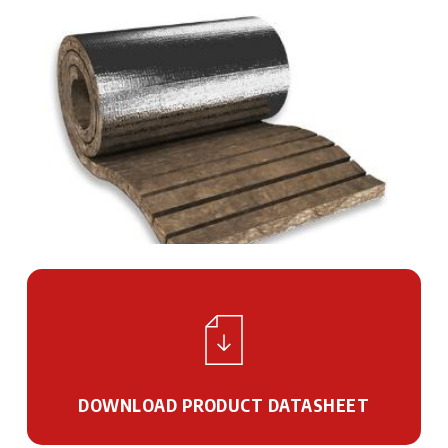
DOWNLOAD PRODUCT DATASHEET