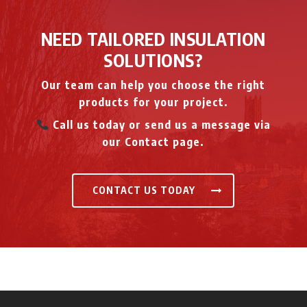
NEED TAILORED INSULATION
SOLUTIONS?
Our team can help you choose the right
products for your project.
Call us today or send us a message via
our Contact page.
CONTACT US TODAY