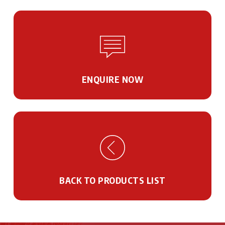
ENQUIRE NOW
BACK TO PRODUCTS LIST