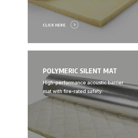
CLICK HERE
POLYMERIC SILENT MAT
High-performance acoustic barrier
mat with fire-rated safety.