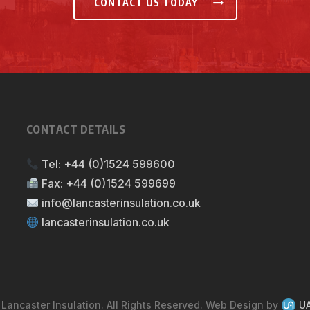
CONTACT US TODAY
CONTACT DETAILS
Tel:
+44 (0)1524 599600
Fax:
+44 (0)1524 599699
info@lancasterinsulation.co.uk
lancasterinsulation.co.uk
Lancaster Insulation. All Rights Reserved. Web Design by
UA