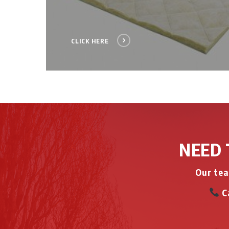
CLICK HERE
NEED 
Our tea
Ca