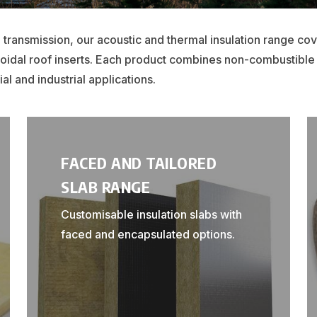
 transmission, our acoustic and thermal insulation range co
ezoidal roof inserts. Each product combines non-combustible
al and industrial applications.
FACED AND TAILORED
SLAB RANGE
Customisable insulation slabs with
faced and encapsulated options.