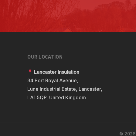
OUR LOCATION
Lancaster Insulation
34 Port Royal Avenue,
Lune Industrial Estate, Lancaster,
LA1 5QP, United Kingdom
© 2026 