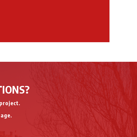
TIONS?
project.
page.