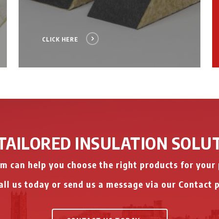
CLICK HERE
TAILORED INSULATION SOLU
m can help you choose the right products for your 
ll us today or send us a message via our Contact 