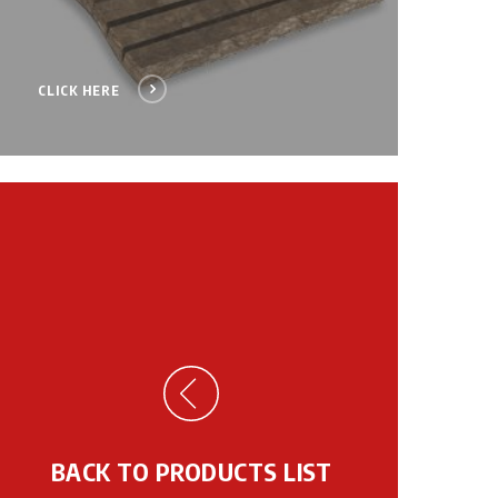
CLICK HERE
BACK TO PRODUCTS LIST