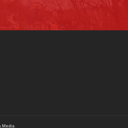
 Media
.