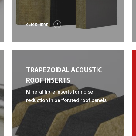
CLICK HERE
TRAPEZOIDAL ACOUSTIC
ROOF INSERTS
Mineral fibre inserts for noise
reduction in perforated roof panels.