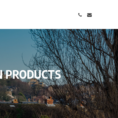
PHONE
EMAIL
N
PRODUCTS