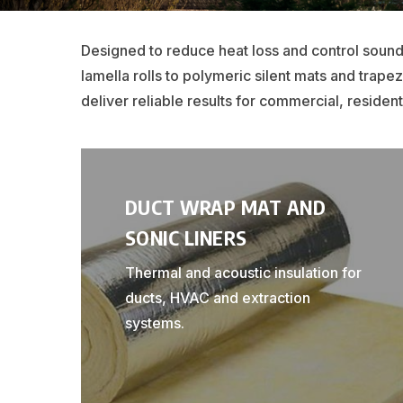
Designed to reduce heat loss and control sound
lamella rolls to polymeric silent mats and trap
deliver reliable results for commercial, residenti
DUCT WRAP MAT AND
SONIC LINERS
Thermal and acoustic insulation for
ducts, HVAC and extraction
systems.