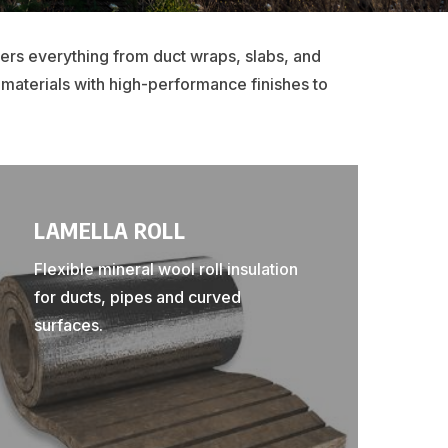
vers everything from duct wraps, slabs, and
 materials with high-performance finishes to
LAMELLA ROLL
Flexible mineral wool roll insulation
for ducts, pipes and curved
surfaces.