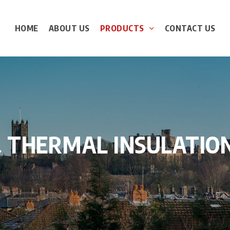
HOME
ABOUT US
PRODUCTS
CONTACT US
&
THERMAL
INSULATIO