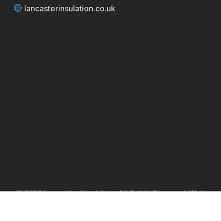
lancasterinsulation.co.uk
© 2026 Lancaster Insulation. All Rights Reserved. Web
Design by
UA Media
.