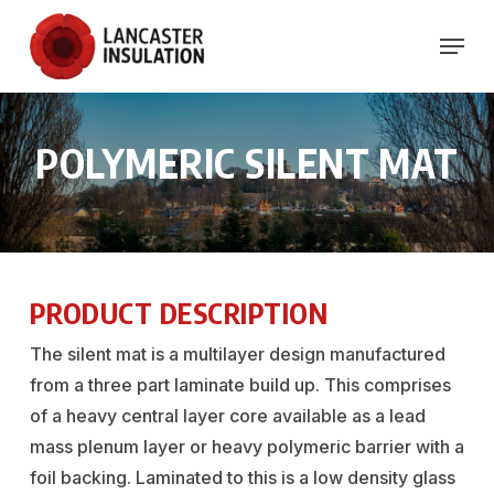
Skip
Menu
to
Close
main
Menu
content
POLYMERIC
SILENT
MAT
PRODUCT DESCRIPTION
The silent mat is a multilayer design manufactured
from a three part laminate build up. This comprises
of a heavy central layer core available as a lead
mass plenum layer or heavy polymeric barrier with a
foil backing. Laminated to this is a low density glass