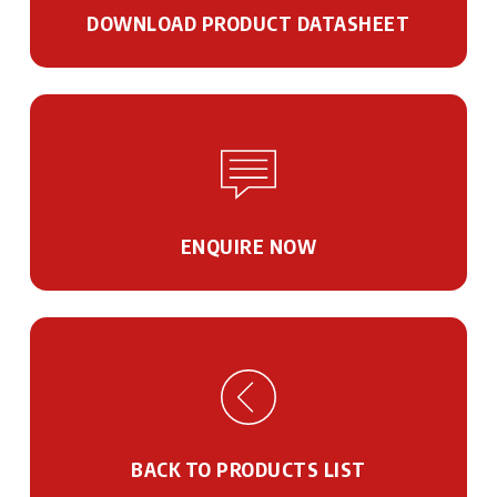
DOWNLOAD PRODUCT DATASHEET
ENQUIRE NOW
BACK TO PRODUCTS LIST