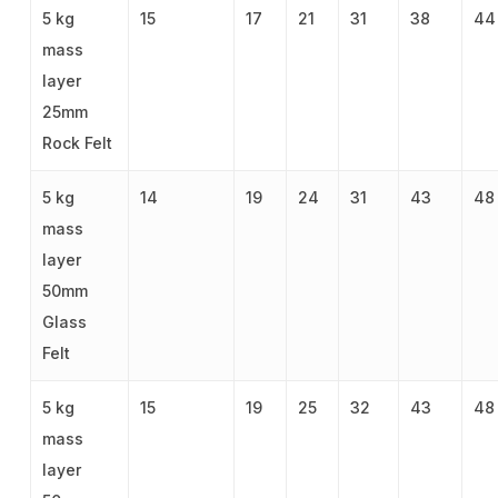
5 kg
15
17
21
31
38
44
mass
layer
25mm
Rock Felt
5 kg
14
19
24
31
43
48
mass
layer
50mm
Glass
Felt
5 kg
15
19
25
32
43
48
mass
layer