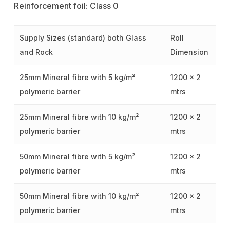
Reinforcement foil: Class 0
Supply Sizes (standard) both Glass
Roll
and Rock
Dimension
25mm Mineral fibre with 5 kg/m²
1200 x 2
polymeric barrier
mtrs
25mm Mineral fibre with 10 kg/m²
1200 x 2
polymeric barrier
mtrs
50mm Mineral fibre with 5 kg/m²
1200 x 2
polymeric barrier
mtrs
50mm Mineral fibre with 10 kg/m²
1200 x 2
polymeric barrier
mtrs