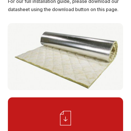
For our full installation guide, please download our
datasheet using the download button on this page.