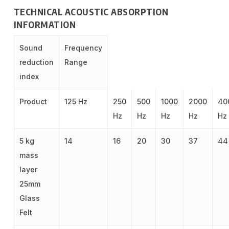
TECHNICAL ACOUSTIC ABSORPTION
INFORMATION
Sound
Frequency
reduction
Range
index
Product
125 Hz
250
500
1000
2000
40
Hz
Hz
Hz
Hz
Hz
5 kg
14
16
20
30
37
44
mass
layer
25mm
Glass
Felt