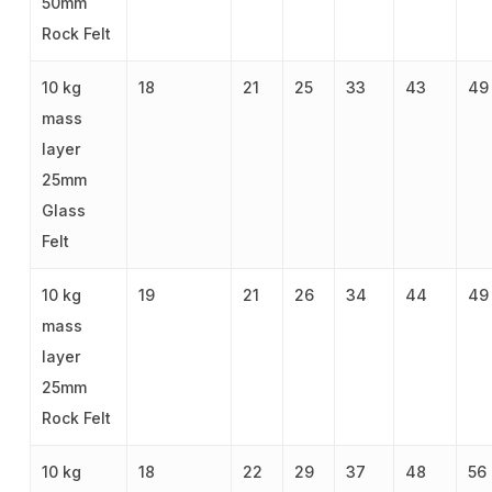
50mm
Rock Felt
10 kg
18
21
25
33
43
49
mass
layer
25mm
Glass
Felt
10 kg
19
21
26
34
44
49
mass
layer
25mm
Rock Felt
10 kg
18
22
29
37
48
56