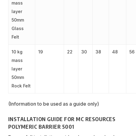
mass
layer
50mm
Glass
Felt
10 kg
19
22
30
38
48
56
mass
layer
50mm
Rock Felt
(Information to be used as a guide only)
INSTALLATION GUIDE FOR MC RESOURCES
POLYMERIC BARRIER 5001