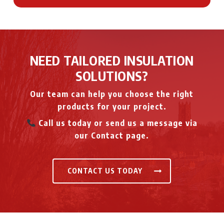
NEED TAILORED INSULATION
SOLUTIONS?
Our team can help you choose the right
products for your project.
Call us today or send us a message via
our Contact page.
CONTACT US TODAY