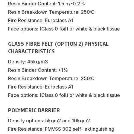
Resin Binder Content: 1.5 +/-0.2%
Resin Breakdown Temperature: 250’C
Fire Resistance: Euroclass A1
Face options: (Class 0 foil) or white & black tissue
GLASS FIBRE FELT (OPTION 2) PHYSICAL
CHARACTERISTICS
Density: 45kg/m3
Resin Binder Content: <1%
Resin Breakdown Temperature: 250’C
Fire Resistance: Euroclass A1
Face options: (Class 0 foil) or white & black tissue
POLYMERIC BARRIER
Density options: 5kgm2 and 10kgm2
Fire Resistance: FMVSS 302 self- extinguishing