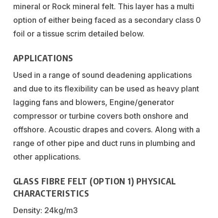
mineral or Rock mineral felt. This layer has a multi
option of either being faced as a secondary class 0
foil or a tissue scrim detailed below.
APPLICATIONS
Used in a range of sound deadening applications
and due to its flexibility can be used as heavy plant
lagging fans and blowers, Engine/generator
compressor or turbine covers both onshore and
offshore. Acoustic drapes and covers. Along with a
range of other pipe and duct runs in plumbing and
other applications.
GLASS FIBRE FELT (OPTION 1) PHYSICAL
CHARACTERISTICS
Density: 24kg/m3