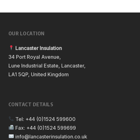
OUR LOCATION
Lancaster Insulation
34 Port Royal Avenue,
Lune Industrial Estate, Lancaster,
LA1 5QP, United Kingdom
CONTACT DETAILS
Tel:
+44 (0)1524 599600
Fax:
+44 (0)1524 599699
info@lancasterinsulation.co.uk