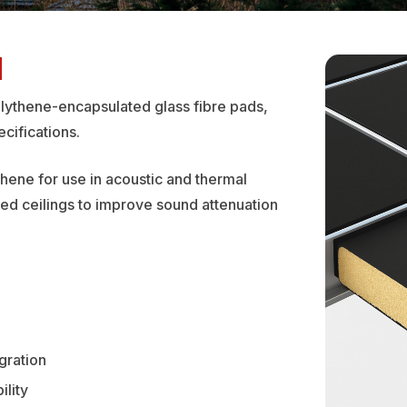
N
olythene-encapsulated glass fibre pads,
cifications.
thene for use in acoustic and thermal
ded ceilings to improve sound attenuation
gration
ility