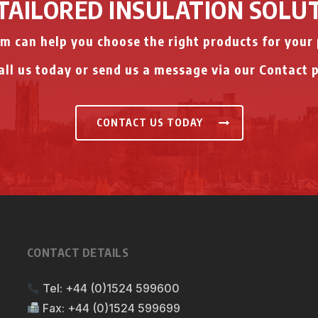
TAILORED INSULATION SOLU
m can help you choose the right products for your 
ll us today or send us a message via our Contact 
CONTACT US TODAY
CONTACT DETAILS
Tel:
+44 (0)1524 599600
Fax:
+44 (0)1524 599699