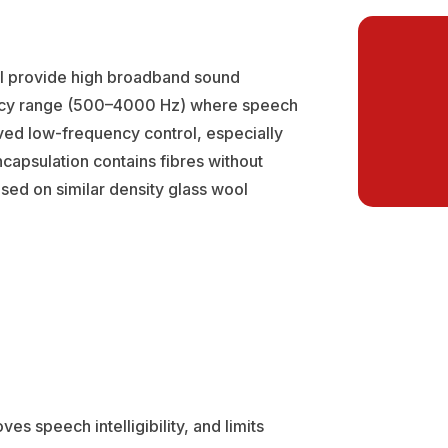
l provide high broadband sound
uency range (500–4000 Hz) where speech
roved low-frequency control, especially
capsulation contains fibres without
sed on similar density glass wool
s speech intelligibility, and limits