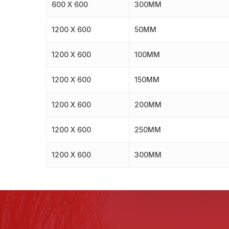
600 X 600
300MM
1200 X 600
50MM
1200 X 600
100MM
1200 X 600
150MM
1200 X 600
200MM
1200 X 600
250MM
1200 X 600
300MM