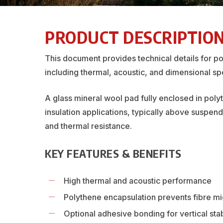
PRODUCT DESCRIPTIO
This document provides technical details for p
including thermal, acoustic, and dimensional spe
A glass mineral wool pad fully enclosed in poly
insulation applications, typically above suspen
and thermal resistance.
KEY FEATURES & BENEFITS
High thermal and acoustic performance
Polythene encapsulation prevents fibre mi
Optional adhesive bonding for vertical stab