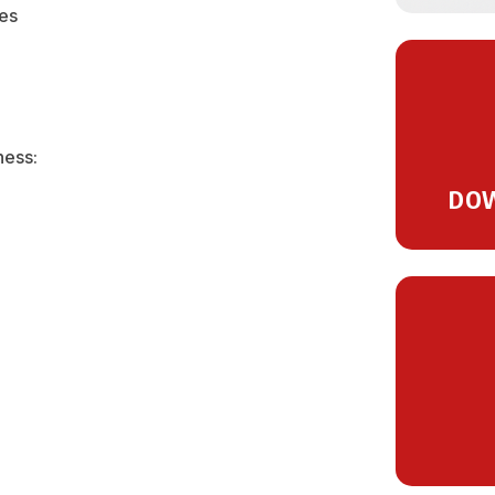
ses
ness:
DOW