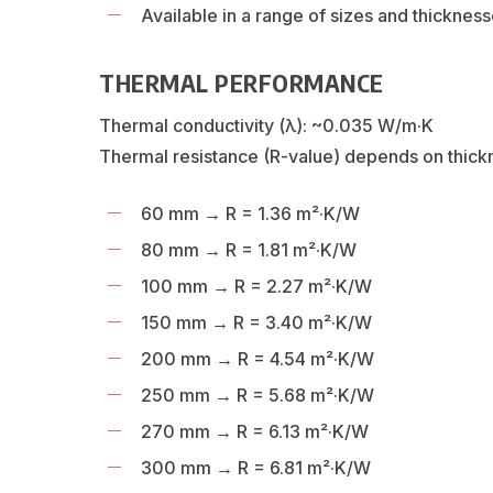
Available in a range of sizes and thicknes
THERMAL PERFORMANCE
Thermal conductivity (λ): ~0.035 W/m·K
Thermal resistance (R-value) depends on thick
60 mm → R = 1.36 m²·K/W
80 mm → R = 1.81 m²·K/W
100 mm → R = 2.27 m²·K/W
150 mm → R = 3.40 m²·K/W
200 mm → R = 4.54 m²·K/W
250 mm → R = 5.68 m²·K/W
270 mm → R = 6.13 m²·K/W
300 mm → R = 6.81 m²·K/W