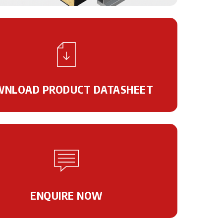
NLOAD PRODUCT DATASHEET
ENQUIRE NOW