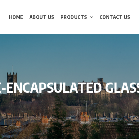
HOME
ABOUT US
PRODUCTS
CONTACT US
E-ENCAPSULATED
GLAS