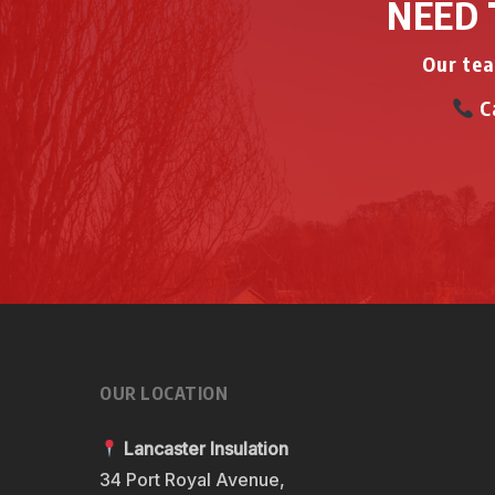
NEED 
Our tea
Ca
OUR LOCATION
Lancaster Insulation
34 Port Royal Avenue,