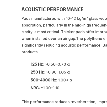
ACOUSTIC PERFORMANCE
Pads manufactured with 10–12 kg/m³ glass woo
absorption, particularly in the mid–high freq
clarity is most critical. Thicker pads offer imp
when installed over an air gap.The polythene en
significantly reducing acoustic performance. Ba
products:
125 Hz:
~0.50–0.70 α
250 Hz:
~0.90–1.05 α
500–4000 Hz:
1.00+ α
NRC:
~1.00–1.10
This performance reduces reverberation, improve