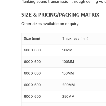
flanking sound transmission through ceiling voi
SIZE & PRICING/PACKING MATRIX
Other sizes available on enquiry.
Size (mm)
Thickness (mm)
600 X 600
50MM
600 X 600
100MM
600 X 600
150MM
600 X 600
200MM
600 X 600
250MM