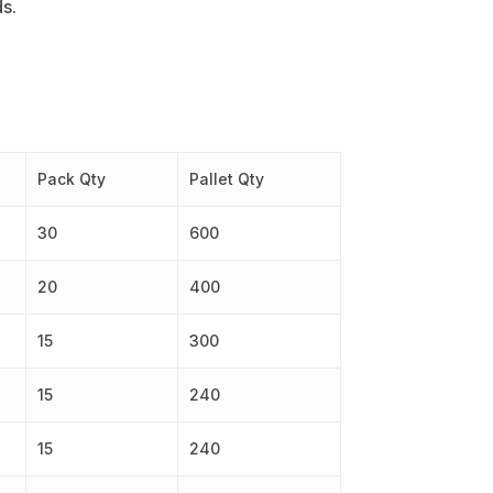
ds.
Pack Qty
Pallet Qty
30
600
20
400
15
300
15
240
15
240