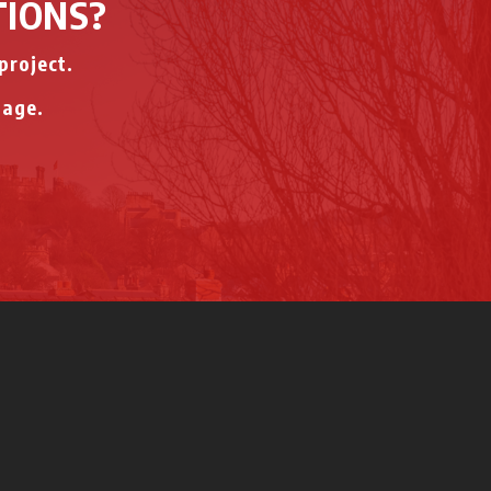
TIONS?
project.
page.