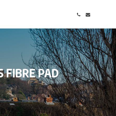
PHONE
EMAIL
S
FIBRE
PAD