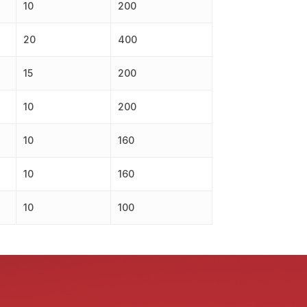
10
200
20
400
15
200
10
200
10
160
10
160
10
100