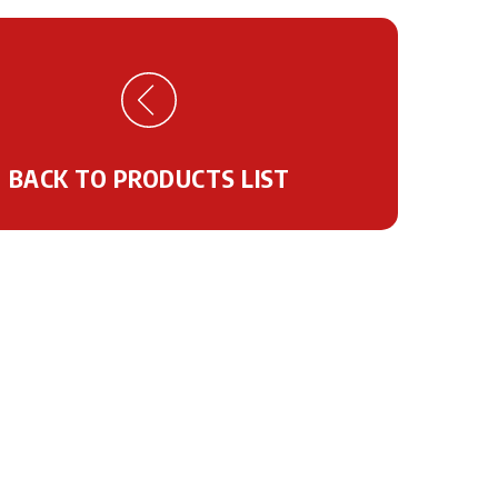
BACK TO PRODUCTS LIST