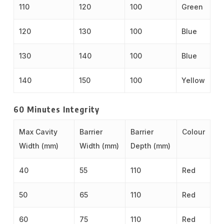
110
120
100
Green
120
130
100
Blue
130
140
100
Blue
140
150
100
Yellow
60 Minutes Integrity
Max Cavity
Barrier
Barrier
Colour
Width (mm)
Width (mm)
Depth (mm)
40
55
110
Red
50
65
110
Red
60
75
110
Red