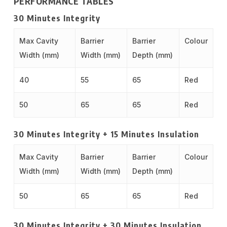
PERFORMANCE TABLES
30 Minutes Integrity
Max Cavity
Barrier
Barrier
Colour
Width (mm)
Width (mm)
Depth (mm)
40
55
65
Red
50
65
65
Red
30 Minutes Integrity + 15 Minutes Insulation
Max Cavity
Barrier
Barrier
Colour
Width (mm)
Width (mm)
Depth (mm)
50
65
65
Red
30 Minutes Integrity + 30 Minutes Insulation