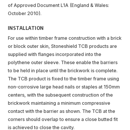
of Approved Document L1A (England & Wales:
October 2010).
INSTALLATION
For use within timber frame construction with a brick
or block outer skin, Stoneshield TCB products are
supplied with flanges incorporated into the
polythene outer sleeve. These enable the barriers
to be held in place until the brickwork is complete.
The TCB product is fixed to the timber frame using
non-corrosive large head nails or staples at 150mm
centers, with the subsequent construction of the
brickwork maintaining a minimum compressive
contact with the barrier as shown. The TCB at the
corners should overlap to ensure a close butted fit
is achieved to close the cavity.