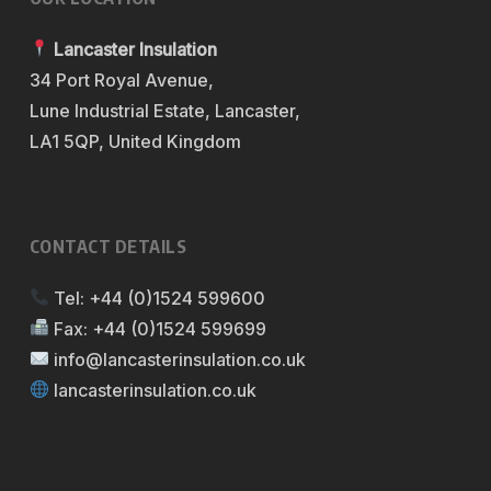
Lancaster Insulation
34 Port Royal Avenue,
Lune Industrial Estate, Lancaster,
LA1 5QP, United Kingdom
CONTACT DETAILS
Tel:
+44 (0)1524 599600
Fax:
+44 (0)1524 599699
info@lancasterinsulation.co.uk
lancasterinsulation.co.uk