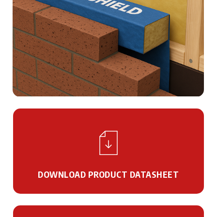
DOWNLOAD PRODUCT DATASHEET