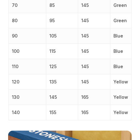
70
85
145
Green
80
95
145
Green
90
105
145
Blue
100
115
145
Blue
110
125
145
Blue
120
135
145
Yellow
130
145
165
Yellow
140
155
165
Yellow