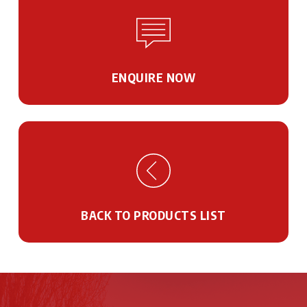
ENQUIRE NOW
BACK TO PRODUCTS LIST