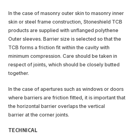
In the case of masonry outer skin to masonry inner
skin or steel frame construction, Stoneshield TCB
products are supplied with unflanged polythene
Outer sleeves. Barrier size is selected so that the
TCB forms a friction fit within the cavity with
minimum compression. Care should be taken in
respect of joints, which should be closely butted
together.
In the case of apertures such as windows or doors
where barriers are friction fitted, it is important that
the horizontal barrier overlaps the vertical
barrier at the corner joints.
TECHNICAL