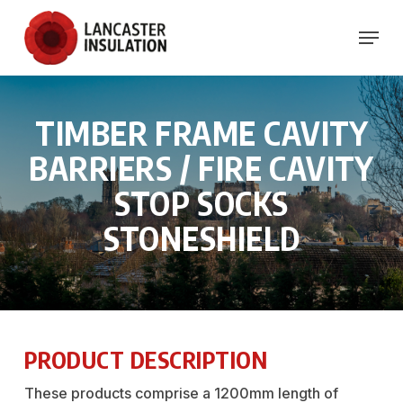
Skip
Menu
to
Close
main
Menu
content
TIMBER
FRAME
CAVITY
BARRIERS
/
FIRE
CAVITY
STOP
SOCKS
STONESHIELD
PRODUCT DESCRIPTION
These products comprise a 1200mm length of