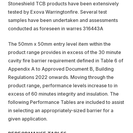
Stoneshield TCB products have been extensively
tested by Exova Warringtonfire. Several test
samples have been undertaken and assessments
conducted as foreseen in warres 316443A
The 50mm x 50mm entry level item within the
product range provides in excess of the 30 minute
cavity fire barrier requirement defined in Table 6 of
Appendix A to Approved Document B, Building
Regulations 2022 onwards. Moving through the
product range, performance levels increase to in
excess of 60 minutes integrity and insulation. The
following Performance Tables are included to assist
in selecting an appropriately-sized barrier for a
given application.