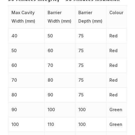
Max Cavity
Barrier
Barrier
Colour
Width (mm)
Width (mm)
Depth (mm)
40
50
75
Red
50
60
75
Red
60
70
75
Red
70
80
75
Red
80
90
75
Red
90
100
100
Green
100
110
100
Green