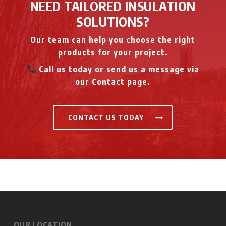
NEED TAILORED INSULATION
SOLUTIONS?
Our team can help you choose the right
products for your project.
Call us today or send us a message via
our Contact page.
CONTACT US TODAY
OUR LOCATION