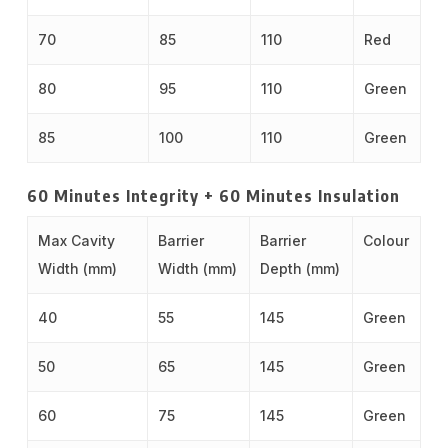
70
85
110
Red
80
95
110
Green
85
100
110
Green
60 Minutes Integrity + 60 Minutes Insulation
Max Cavity
Barrier
Barrier
Colour
Width (mm)
Width (mm)
Depth (mm)
40
55
145
Green
50
65
145
Green
60
75
145
Green