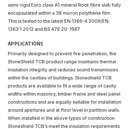
semi-rigid Euro class A1 mineral Rock fibre slab fully
encapsulated within a 38 micron polythene film.
This is tested to the latest EN 1366-4:2009/EN
1363:1 2012 and BS 476 20: 1987
APPLICATIONS
Primarily designed to prevent fire penetration, the
StoneShield TCB product range maintains thermal
insulation integrity and reduces sound transmission
within the cavities of buildings. Stoneshield TCB
products are available to fit a wide range of cavity
widths within masonry, timber frame and steel panel
constructions and are equally suitable for installation
around apertures and at floor level in partition walls.
When installed in the above types of construction
Stoneshield TCB’s meet the insulation requirements